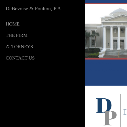
DeBevoise & Poulton, P.A.
HOME
THE FIRM
ATTORNEYS
CONTACT US
By Ebyabe (Own work) [
GFDL
,
CC-BY-SA-3.0
or
CC BY 2.5
],
via Wikimedia Commons
Organizedchaos02
at the
English language Wikipedia
[
GFDL
or
CC-BY-SA-3.0
],
via Wikimedia
Commons
© DeBevoise Technologies LLC ·
Privacy
·
Terms