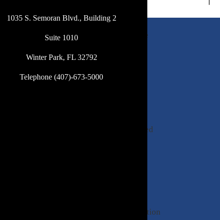
1035 S. Semoran Blvd., Building 2
DeBevoise
Suite 1010
and
Winter Park, FL 32792
Poulton,
P.A.
Telephone (407)-673-5000
is
a
firm
of
experienced
lawyers
committed
to
providing
excellence
in
representation